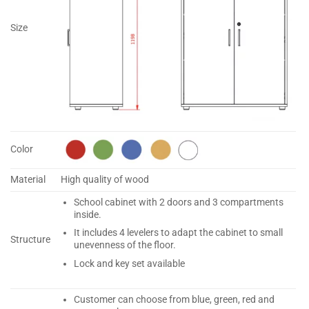
Size
Color
Material
High quality of wood
School cabinet with 2 doors and 3 compartments
inside.
It includes 4 levelers to adapt the cabinet to small
Structure
unevenness of the floor.
Lock and key set available
Customer can choose from blue, green, red and