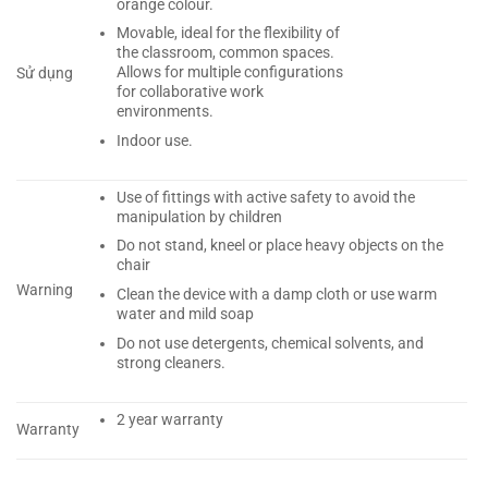
orange colour.
Movable, ideal for the flexibility of
the classroom, common spaces.
Allows for multiple configurations
Sử dụng
for collaborative work
environments.
Indoor use.
Use of fittings with active safety to avoid the
manipulation by children
Do not stand, kneel or place heavy objects on the
chair
Warning
Clean the device with a damp cloth or use warm
water and mild soap
Do not use detergents, chemical solvents, and
strong cleaners.
2 year warranty
Warranty