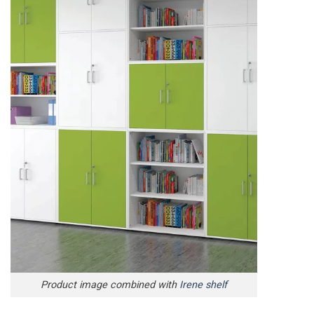
Product image combined with
Irene shelf