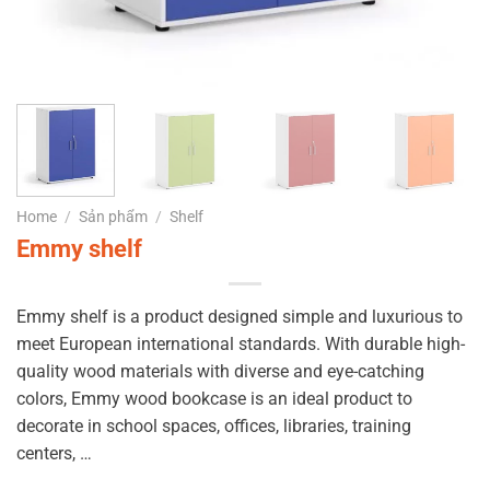
Home
/
Sản phẩm
/
Shelf
Emmy shelf
Emmy shelf is a product designed simple and luxurious to
meet European international standards.
With durable high-
quality wood materials with diverse and eye-catching
colors, Emmy wood bookcase is an ideal product to
decorate in school spaces, offices, libraries, training
centers, …