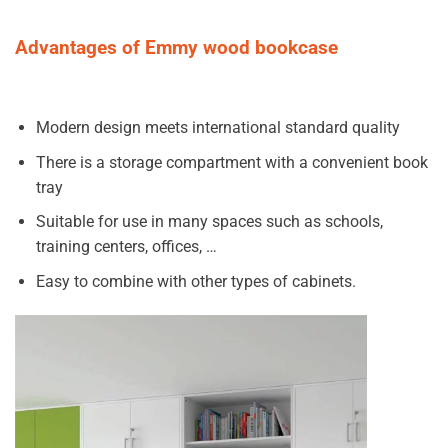
Advantages of Emmy wood bookcase
Modern design meets international standard quality
There is a storage compartment with a convenient book
tray
Suitable for use in many spaces such as schools,
training centers, offices, …
Easy to combine with other types of cabinets.