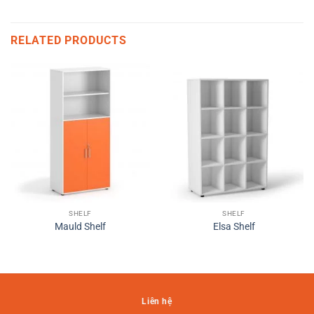
RELATED PRODUCTS
SHELF
SHELF
Mauld Shelf
Elsa Shelf
Liên hệ