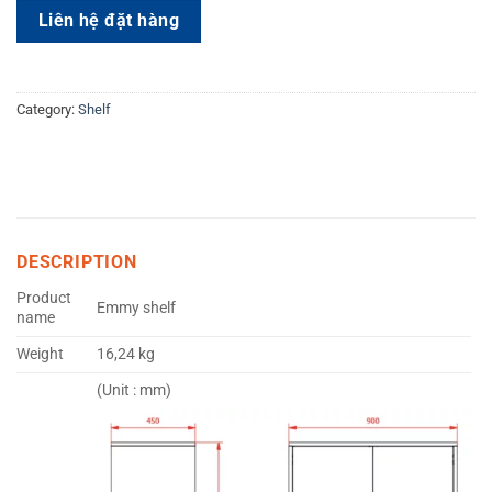
Liên hệ đặt hàng
Category:
Shelf
DESCRIPTION
Product
Emmy shelf
name
Weight
16,24 kg
(Unit : mm)