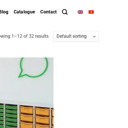
Blog
Catalogue
Contact
wing 1–12 of 32 results