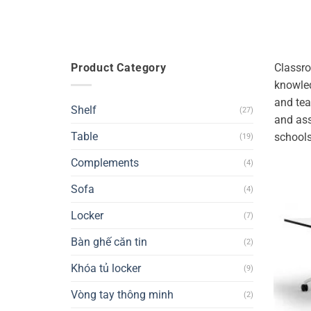
Product Category
Classro
knowled
and tea
Shelf
(27)
and ass
Table
schools
(19)
Complements
(4)
Sofa
(4)
Locker
(7)
Bàn ghế căn tin
(2)
Khóa tủ locker
(9)
Vòng tay thông minh
(2)