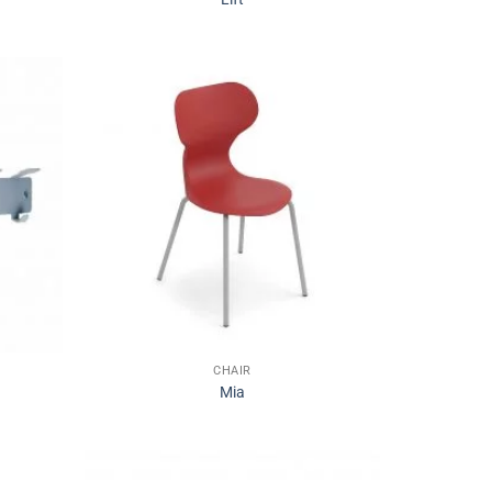
CHAIR
Mia