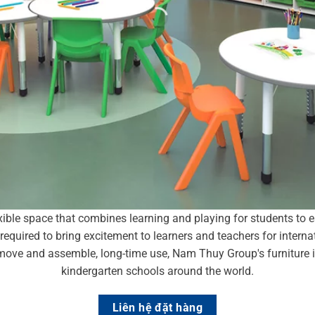
xible space that combines learning and playing for students to 
are required to bring excitement to learners and teachers for inter
to move and assemble, long-time use, Nam Thuy Group's furniture
kindergarten schools around the world.
Liên hệ đặt hàng