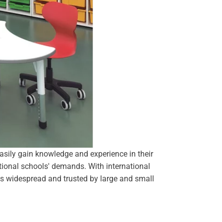
easily gain knowledge and experience in their
national schools' demands. With international
 is widespread and trusted by large and small