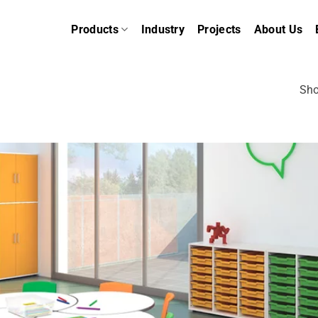
Products
Industry
Projects
About Us
Sho