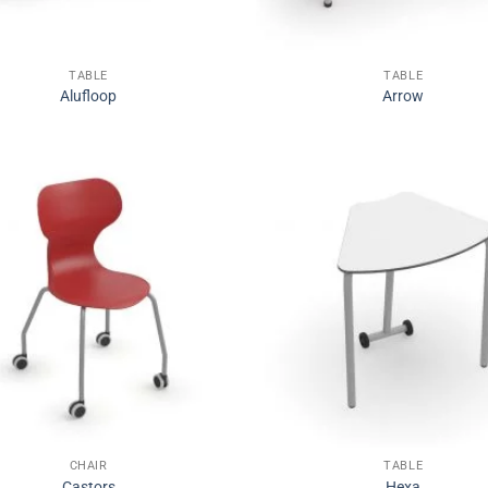
TABLE
TABLE
Alufloop
Arrow
CHAIR
TABLE
Castors
Hexa