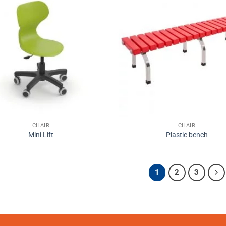
CHAIR
CHAIR
Mini Lift
Plastic bench
1
2
3