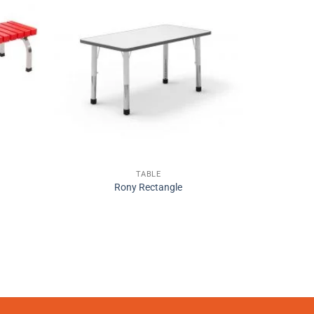
TABLE
Rony Rectangle