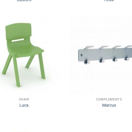
CHAIR
COMPLEMENTS
Luca
Marcus