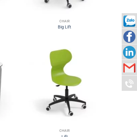
CHAIR
Big Lift
090942
Nam
Thuy
Nam
Corp
Thuy
info@n
Group
090942
CHAIR
Lift