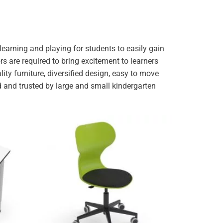
earning and playing for students to easily gain
ors are required to bring excitement to learners
ity furniture, diversified design, easy to move
 and trusted by large and small kindergarten