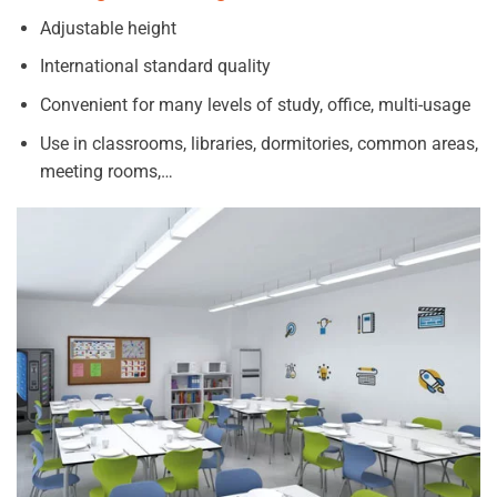
Adjustable height
International standard quality
Convenient for many levels of study, office, multi-usage
Use in classrooms, libraries, dormitories, common areas,
meeting rooms,…