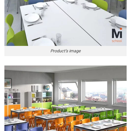
Product’s image