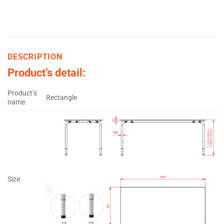
DESCRIPTION
Product’s detail:
Product’s
Rectangle
name:
Size