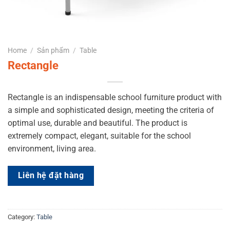
Home
/
Sản phẩm
/
Table
Rectangle
Rectangle is an indispensable school furniture product with
a simple and sophisticated design, meeting the criteria of
optimal use, durable and beautiful. The product is
extremely compact, elegant, suitable for the school
environment, living area.
Liên hệ đặt hàng
Category:
Table