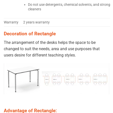
Do not use detergents, chemical solvents, and strong
cleaners
Warranty
2 years warranty
Decoration of Rectangle
The arrangement of the desks helps the space to be
changed to suit the needs, area and use purposes that
users desire for different teaching styles.
Advantage of Rectangle: