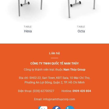
TABLE
TABLE
Hexa
Octa
Liên hệ
CÔNG TY TNHH QUỐC TẾ NAM THỦY
Công ty thành viên trực thuộc
Nam Thủy Group
Địa chỉ: SH02-22, Sari Town, KĐT Sala, 10 Mai Chí Thọ,
Phường An Lợi Đông, Quận 2, TP. Hồ Chí Minh
Điện thoại: (028) 62700527 Hotline:
0909 420 804
Email:
info@namthuycorp.com