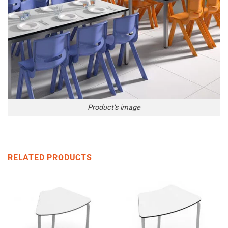
Product’s image
RELATED PRODUCTS