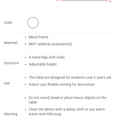
Color
Metal frame
Material:
MDF tabletop (waterproof)
4 metal legs with soles
Structure
Adjustable height
The table are designed for students over 6 years old
Use
Indoor use, flexible moving for decoration
Do not stand, kneel or place heavy objects on the
table
Clean the device with a damp cloth or use warm
water and mild soap.
Warning